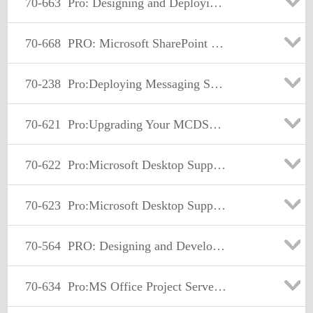
70-663
Pro: Designing and Deploying Messaging Solutions with Microsoft Exchange Server 2010
70-668
PRO: Microsoft SharePoint 2010, Administrator
70-238
Pro:Deploying Messaging Solutions w/MS Exchange Server 2007
70-621
Pro:Upgrading Your MCDST Cert to MCITP Enterprise Support
70-622
Pro:Microsoft Desktop Support - Enterprise.
70-623
Pro:Microsoft Desktop Support Consumer
70-564
PRO: Designing and Developing ASP.NET Applications using Microsoft .NET Framework 3.5
70-634
Pro:MS Office Project Server 2007. Managing Projects and Prgms