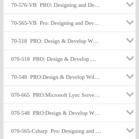
70-576-VB
PRO: Designing and Developing Microsoft SharePoint 2010 Applications
70-565-VB
Pro: Designing and Developing Enterprise Applications Using the Microsoft .NET Framework 3.5
70-518
PRO: Design & Develop Wndws Apps Using MS .NET Frmwrk 4
070-518
PRO: Design & Develop Wndws Apps Using MS .NET Frmwrk 4
70-548
PRO:Design & Develop Wdws-Based Appl by Using MS.NET Frmwk
070-665
PRO:Microsoft Lync Server 2010,Administrator
070-548
PRO:Design & Develop Wdws-Based Appl by Using MS.NET Frmwk
070-565-Csharp
Pro: Designing and Developing Enterprise Applications Using the Microsoft.NET Framework 3.5