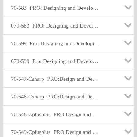
70-583
PRO: Designing and Developing Windows Azure Applications
070-583
PRO: Designing and Developing Windows Azure Applications
70-599
Pro: Designing and Developing Windows Phone Applications
070-599
Pro: Designing and Developing Windows Phone Applications
70-547-Csharp
PRO:Design and Develop Web-Basd Apps by Using MS.NET Frmwk
70-548-Csharp
PRO:Design and Develop Wdws-Based Appl by Using MS.NET Frmwk
70-548-Cplusplus
PRO:Design and Develop Wdws-Based Appl by Using MS.NET Frmwk
70-549-Cplusplus
PRO:Design and Develop Enterprise Appl by Using MS.NET Frmwk