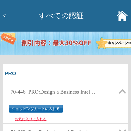
<
すべての認証
PRO
70-446
PRO:Design a Business Intellig Infrastr Usi MS SQL Serv 2005
お気に入りに入れる