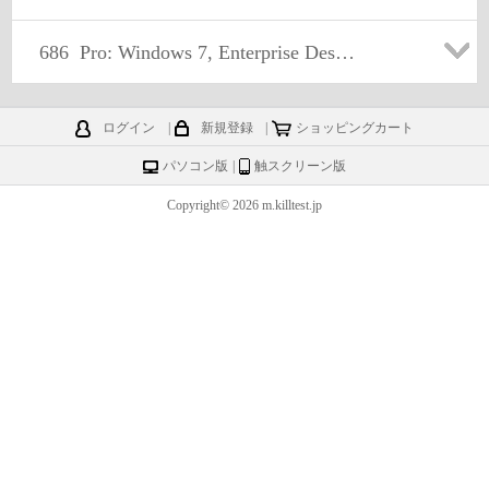
686
Pro: Windows 7, Enterprise Desktop Administrator
ログイン
|
新規登録
|
ショッピングカート
パソコン版
|
触スクリーン版
Copyright© 2026 m.killtest.jp