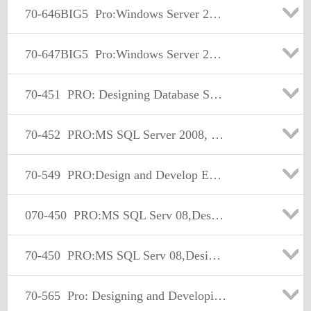
70-646BIG5
Pro:Windows Server 2008, Server Administrator
70-647BIG5
Pro:Windows Server 2008, Server Administrator
70-451
PRO: Designing Database Solutions and Data Access Using Microsoft SQL Server 2008
70-452
PRO:MS SQL Server 2008, Designing a Business Intelligence
70-549
PRO:Design and Develop Enterprise Appl by Using MS.NET Frmwk
070-450
PRO:MS SQL Serv 08,Design,Optimize, and Maintain DB Admin Solu
70-450
PRO:MS SQL Serv 08,Design,Optimize, and Maintain DB Admin Solu
70-565
Pro: Designing and Developing Enterprise Applications Using the Microsoft .NET Framework 3.5