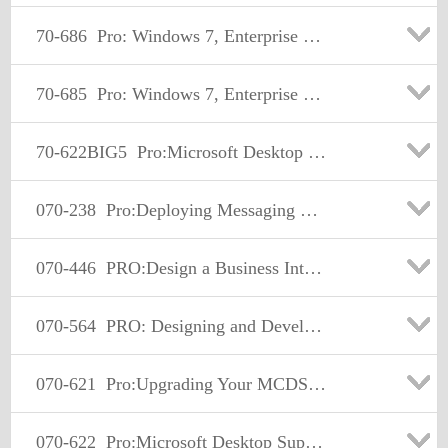
70-686
Pro: Windows 7, Enterprise Desktop Administrator
70-685
Pro: Windows 7, Enterprise Desktop Support Technician
70-622BIG5
Pro:Microsoft Desktop Support-Enterprise
070-238
Pro:Deploying Messaging Solutions w/MS Exchange Server 2007
070-446
PRO:Design a Business Intellig Infrastr Usi MS SQL Serv 2005
070-564
PRO: Designing and Developing ASP.NET Applications using Microsoft .NET Framework 3.5
070-621
Pro:Upgrading Your MCDST Cert to MCITP Enterprise Support
070-622
Pro:Microsoft Desktop Support - Enterprise.