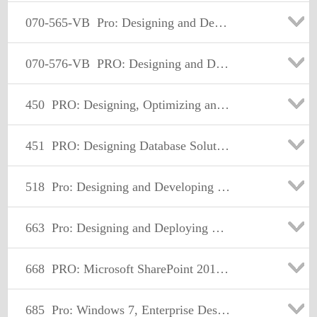
070-565-VB
Pro: Designing and Developing Enterprise Applications Using the Microsoft .NET Framework 3.5
070-576-VB
PRO: Designing and Developing Microsoft SharePoint 2010 Applications
450
PRO: Designing, Optimizing and Maintaining a Database Administrative Solution Using Microsoft SQL Server 2008
451
PRO: Designing Database Solutions and Data Access Using Microsoft® SQL Server® 2008
518
Pro: Designing and Developing Windows® Applications Using Microsoft .NET Framework 4
663
Pro: Designing and Deploying Messaging Solutions with Microsoft Exchange Server 2010
668
PRO: Microsoft SharePoint 2010, Administrator
685
Pro: Windows 7, Enterprise Desktop Support Technician