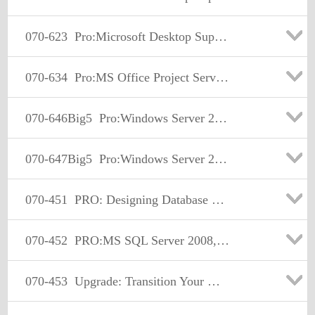
070-623
Pro:Microsoft Desktop Support Consumer
070-634
Pro:MS Office Project Server 2007. Managing Projects and Prgms
070-646Big5
Pro:Windows Server 2008, Server Administrator
070-647Big5
Pro:Windows Server 2008, Enterprise Administrator
070-451
PRO: Designing Database Solutions and Data Access Using Microsoft SQL Server 2008
070-452
PRO:MS SQL Server 2008, Designing a Business Intelligence
070-453
Upgrade: Transition Your MCITP SQL Server 2005 DBA to MCITP SQL Server 2008