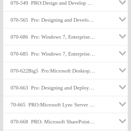
070-549
PRO:Design and Develop Enterprise Appl by Using MS.NET Frmwk
070-565
Pro: Designing and Developing Enterprise Applications Using the Microsoft .NET Framework 3.5
070-686
Pro: Windows 7, Enterprise Desktop Administrator
070-685
Pro: Windows 7, Enterprise Desktop Support Technician
070-622Big5
Pro:Microsoft Desktop Support-Enterprise
070-663
Pro: Designing and Deploying Messaging Solutions with Microsoft Exchange Server 2010
70-665
PRO:Microsoft Lync Server 2010,Administrator
070-668
PRO: Microsoft SharePoint 2010, Administrator