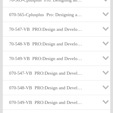
70-565-Cplusplus
Pro: Designing and Developing Enterprise Applications Using the Microsoft .NET Framework 3.5
070-565-Cplusplus
Pro: Designing and Developing Enterprise Applications Using the Microsoft .NET Framework 3.5
70-547-VB
PRO:Design and Develop Web-Basd Apps by Using MS.NET Frmwk
70-548-VB
PRO:Design and Develop Wdws-Based Appl by Using MS.NET Frmwk
70-549-VB
PRO:Design and Develop Enterprise Appl by Using MS.NET Frmwk
070-547-VB
PRO:Design and Develop Web-Basd Apps by Using MS.NET Frmwk
070-548-VB
PRO:Design and Develop Wdws-Based Appl by Using MS.NET Frmwk
070-549-VB
PRO:Design and Develop Enterprise Appl by Using MS.NET Frmwk