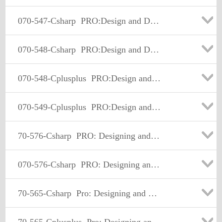
070-547-Csharp
PRO:Design and Develop Web-Basd Apps by Using MS.NET Frmwk
070-548-Csharp
PRO:Design and Develop Wdws-Based Appl by Using MS.NET Frmwk
070-548-Cplusplus
PRO:Design and Develop Wdws-Based Appl by Using MS.NET Frmwk
070-549-Cplusplus
PRO:Design and Develop Enterprise Appl by Using MS.NET Frmwk
70-576-Csharp
PRO: Designing and Developing Microsoft SharePoint 2010 Applications
070-576-Csharp
PRO: Designing and Developing Microsoft SharePoint 2010 Applications
70-565-Csharp
Pro: Designing and Developing Enterprise Applications Using the Microsoft.NET Framework 3.5