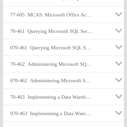
77-605
MCAS: Microsoft Office Access 2007
70-461
Querying Microsoft SQL Server 2012
070-461
Querying Microsoft SQL Server 2012
70-462
Administering Microsoft SQL Server 2012 Databases
070-462
Administering Microsoft SQL Server 2012 Databases
70-463
Implementing a Data Warehouse with Microsoft SQL Server 2012
070-463
Implementing a Data Warehouse with Microsoft SQL Server 2012