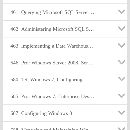
461
Querying Microsoft SQL Server 2012
462
Administering Microsoft SQL Server 2012 Databases
463
Implementing a Data Warehouse with Microsoft SQL Server 2012
646
Pro: Windows Server 2008, Server Administrator
680
TS: Windows 7, Configuring
685
Pro: Windows 7, Enterprise Desktop Support Technician
687
Configuring Windows 8