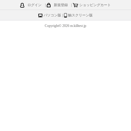
ログイン
|
新規登録
|
ショッピングカート
パソコン版
|
触スクリーン版
Copyright© 2026 m.killtest.jp