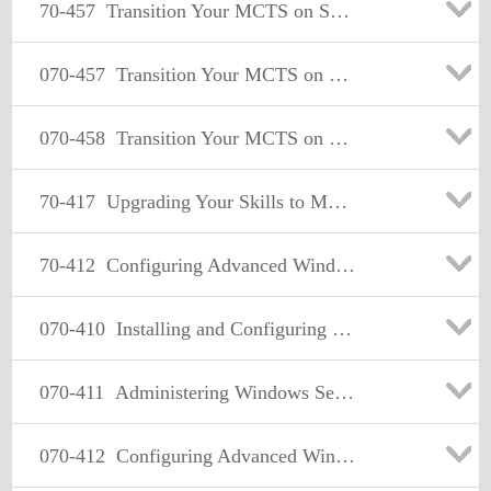
70-457
Transition Your MCTS on SQL Server 2008 to MCSA: SQL Server 2012, Part 1
070-457
Transition Your MCTS on SQL Server 2008 to MCSA: SQL Server 2012, Part 1
070-458
Transition Your MCTS on SQL Server 2008 to MCSA: SQL Server 2012, Part 2
70-417
Upgrading Your Skills to MCSA Windows Server 2012
70-412
Configuring Advanced Windows Server 2012 Services
070-410
Installing and Configuring Windows Server 2012
070-411
Administering Windows Server 2012
070-412
Configuring Advanced Windows Server 2012 Services