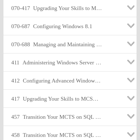
070-417
Upgrading Your Skills to MCSA Windows Server 2012
070-687
Configuring Windows 8.1
070-688
Managing and Maintaining Windows 8.1
411
Administering Windows Server 2012
412
Configuring Advanced Windows Server 2012 Services
417
Upgrading Your Skills to MCSA Windows Server 2012
457
Transition Your MCTS on SQL Server 2008 to MCSA: SQL Server 2012, Part 1
458
Transition Your MCTS on SQL Server 2008 to MCSA: SQL Server 2012, Part 2