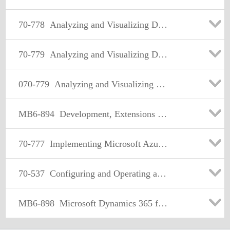
70-778
Analyzing and Visualizing Data with Microsoft Power BI
70-779
Analyzing and Visualizing Data with Microsoft Excel
070-779
Analyzing and Visualizing Data with Microsoft Excel
MB6-894
Development, Extensions and Deployment for Microsoft Dynamics 365 for Finance and Operations
70-777
Implementing Microsoft Azure Cosmos DB Solutions
70-537
Configuring and Operating a Hybrid Cloud with Microsoft Azure Stack
MB6-898
Microsoft Dynamics 365 for Talent