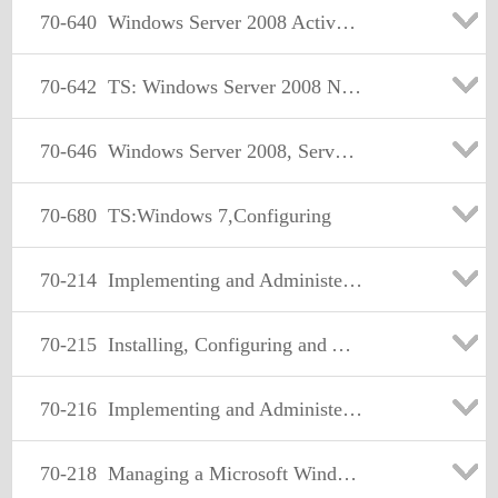
70-640
Windows Server 2008 Active Directory. Configuring
70-642
TS: Windows Server 2008 Network Infrastructure, Configuring Certification
70-646
Windows Server 2008, Server Administrator
70-680
TS:Windows 7,Configuring
70-214
Implementing and Administering Security in a Microsoft Windows 2000 Network
70-215
Installing, Configuring and Administering Microsoft Windows 2000 Server
70-216
Implementing and Administering a Microsoft Windows 2000 Network Infrastructure
70-218
Managing a Microsoft Windows 2000 Network Environment