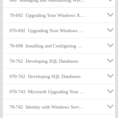
688
Managing and Maintaining Windows 8
70-692
Upgrading Your Windows XP Skills to MCSA Windows 8.1
070-692
Upgrading Your Windows XP Skills to MCSA Windows 8.1
70-698
Installing and Configuring Windows 10
70-762
Developing SQL Databases
070-762
Developing SQL Databases
070-743
Microsoft Upgrading Your Skills to MCSA: Windows Server 2016
70-742
Identity with Windows Server 2016