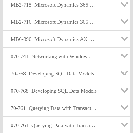
MB2-715
Microsoft Dynamics 365 customer engagement Online Deployment
MB2-716
Microsoft Dynamics 365 Customization and Configuration
MB6-890
Microsoft Dynamics AX Development Introduction
070-741
Networking with Windows Server 2016
70-768
Developing SQL Data Models
070-768
Developing SQL Data Models
70-761
Querying Data with Transact-SQL
070-761
Querying Data with Transact-SQL