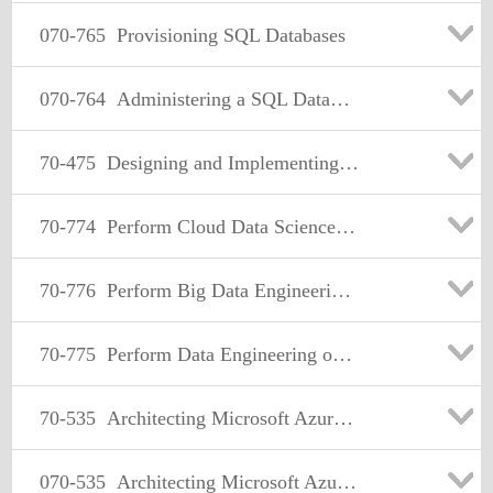
070-765
Provisioning SQL Databases
070-764
Administering a SQL Database Infrastructure
70-475
Designing and Implementing Big Data Analytics Solutions
70-774
Perform Cloud Data Science with Azure Machine Learning
70-776
Perform Big Data Engineering on Microsoft Cloud Services (beta)
70-775
Perform Data Engineering on Microsoft Azure HDInsight
70-535
Architecting Microsoft Azure Solutions
070-535
Architecting Microsoft Azure Solutions