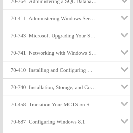
70-764
Administering a SQL Database Infrastructure
70-411
Administering Windows Server 2012
70-743
Microsoft Upgrading Your Skills to MCSA: Windows Server 2016
70-741
Networking with Windows Server 2016
70-410
Installing and Configuring Windows Server 2012
70-740
Installation, Storage, and Compute with Windows Server 2016
70-458
Transition Your MCTS on SQL Server 2008 to MCSA: SQL Server 2012, Part 2
70-687
Configuring Windows 8.1