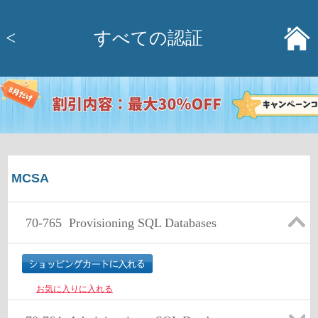
<
すべての認証
MCSA
70-765
Provisioning SQL Databases
お気に入りに入れる