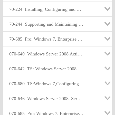
70-224
Installing, Configuring and Administering Microsoft Exchange 2000
70-244
Supporting and Maintaining a Microsoft Windows NT Server 4.0 Network
70-685
Pro: Windows 7, Enterprise Desktop Support Technician
070-640
Windows Server 2008 Active Directory. Configuring
070-642
TS: Windows Server 2008 Network Infrastructure, Configuring Certification
070-680
TS:Windows 7,Configuring
070-646
Windows Server 2008, Server Administrator
070-685
Pro: Windows 7, Enterprise Desktop Support Technician