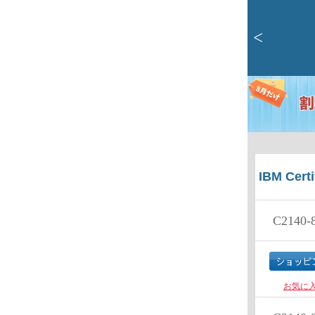
<
IBM Certi
C2140-
お気に