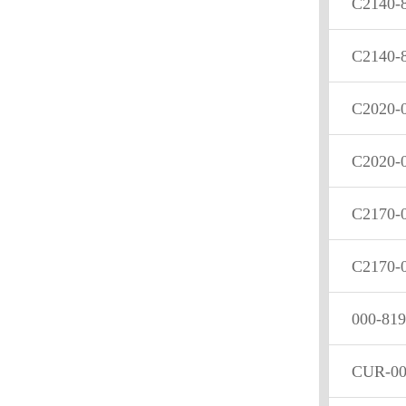
C2140-
C2140-
C2020-
C2020-
C2170-
C2170-
000-819
CUR-00