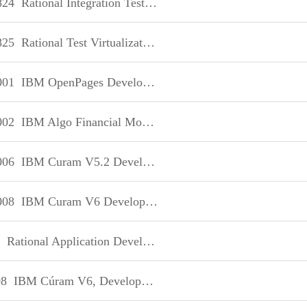
824
Rational Integration Tester V8
825
Rational Test Virtualization Server V8
001
IBM OpenPages Developer Fundamentals
002
IBM Algo Financial Modeler Developer Fundamentals
006
IBM Curam V5.2 Development
008
IBM Curam V6 Development
Rational Application Developer V8 Associate
8
IBM Cúram V6, Development