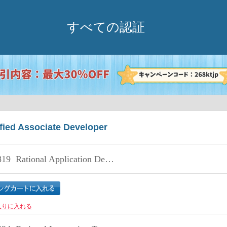
すべての認証
fied Associate Developer
819
Rational Application Developer V8 Associate
入りに入れる