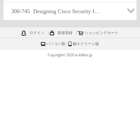
300-745
Designing Cisco Security Infrastructure
ログイン
|
新規登録
|
ショッピングカート
パソコン版
|
触スクリーン版
Copyright© 2026 m.killtest.jp