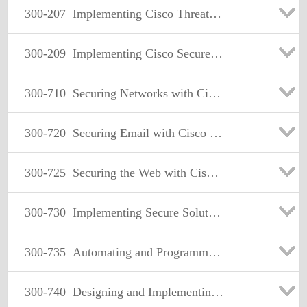
300-207
Implementing Cisco Threat Control Solutions
300-209
Implementing Cisco Secure Mobility Solutions
300-710
Securing Networks with Cisco Firepower (SNCF)
300-720
Securing Email with Cisco Email Security Appliance (SESA)
300-725
Securing the Web with Cisco Web Security Appliance (SWSA)
300-730
Implementing Secure Solutions with Virtual Private Networks (SVPN)
300-735
Automating and Programming Cisco Security Solutions (SAUTO)
300-740
Designing and Implementing Secure Cloud Access for Users and Endpoints