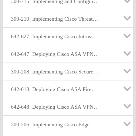
300-715
Implementing and Configuring Cisco Identity Services Engine (SISE)
300-210
Implementing Cisco Threat Control Solutions (SITCS)
642-627
Implementing Cisco Intrusion Prevention System v7.0
642-647
Deploying Cisco ASA VPN Solutions (VPN v1.0)
300-208
Implementing Cisco Secure Access Solutions
642-618
Deploying Cisco ASA Firewall Solutions (FIREWALL v2.0)
642-648
Deploying Cisco ASA VPN Solutions (VPN v2.0)
300-206
Implementing Cisco Edge Network Security Solutions