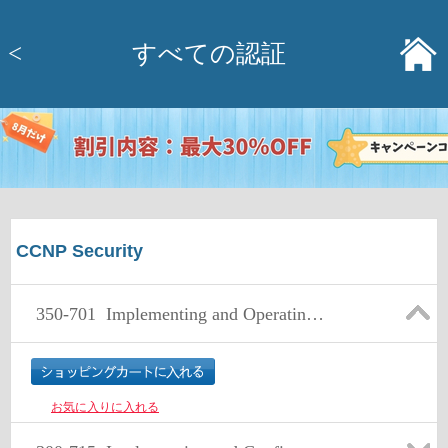
<
すべての認証
CCNP Security
350-701
Implementing and Operating Cisco Security Core Technologies (SCOR)
お気に入りに入れる