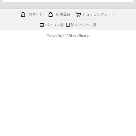
ログイン
|
新規登録
|
ショッピングカート
パソコン版
|
触スクリーン版
Copyright© 2026 m.killtest.jp