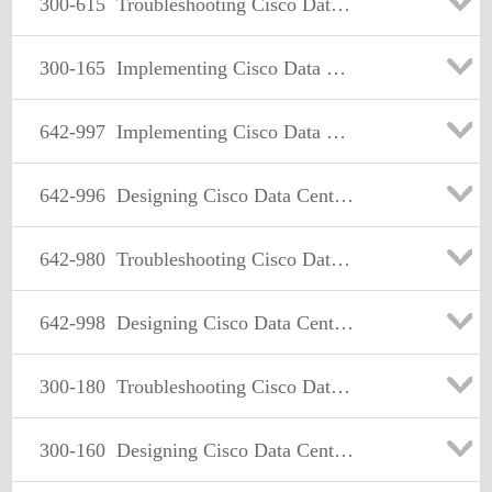
300-615
Troubleshooting Cisco Data Center Infrastructure (DCIT)
300-165
Implementing Cisco Data Center Infrastructure
642-997
Implementing Cisco Data Center Unified Fabric (DCUFI)
642-996
Designing Cisco Data Center Unified Fabric
642-980
Troubleshooting Cisco Data Center Unified Fabric
642-998
Designing Cisco Data Center Unified Computing
300-180
Troubleshooting Cisco Data Center Infrastructure
300-160
Designing Cisco Data Center Infrastructure