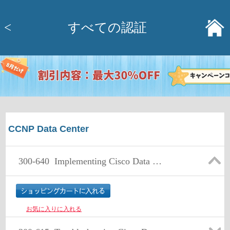
<
すべての認証
CCNP Data Center
300-640
Implementing Cisco Data Center AI Infrastructure (DCAI)
お気に入りに入れる