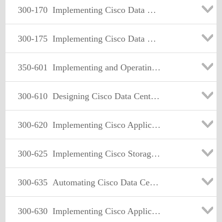
300-170
Implementing Cisco Data Center Virtualization and Automation
300-175
Implementing Cisco Data Center Unified Computing (DCUCI)
350-601
Implementing and Operating Cisco Data Center Core Technologies (DCCOR)
300-610
Designing Cisco Data Center Infrastructure (DCID)
300-620
Implementing Cisco Application Centric Infrastructure (DCACI)
300-625
Implementing Cisco Storage Area Networking (DCSAN)
300-635
Automating Cisco Data Center Networking Solutions
300-630
Implementing Cisco Application Centric Infrastructure - Advanced (DCACIA)